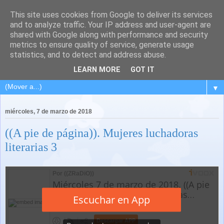
This site uses cookies from Google to deliver its services
and to analyze traffic. Your IP address and user-agent are
shared with Google along with performance and security
metrics to ensure quality of service, generate usage
statistics, and to detect and address abuse.
LEARN MORE
GOT IT
▼
miércoles, 7 de marzo de 2018
((A pie de página)). Mujeres luchadoras
literarias 3