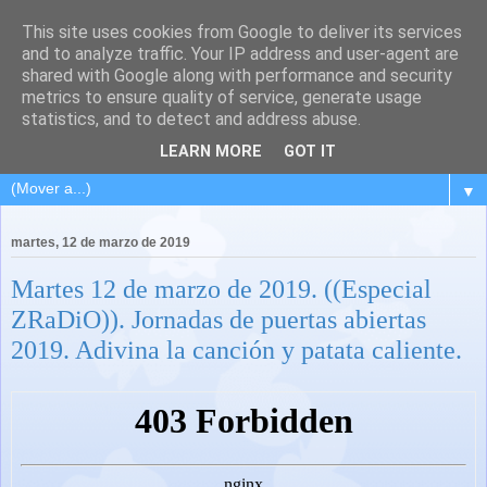
This site uses cookies from Google to deliver its services
and to analyze traffic. Your IP address and user-agent are
shared with Google along with performance and security
metrics to ensure quality of service, generate usage
statistics, and to detect and address abuse.
LEARN MORE
GOT IT
▼
martes, 12 de marzo de 2019
Martes 12 de marzo de 2019. ((Especial
ZRaDiO)). Jornadas de puertas abiertas
2019. Adivina la canción y patata caliente.