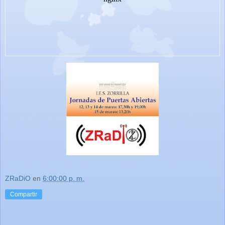
ZRaDiO
en
6:00:00 p. m.
Compartir