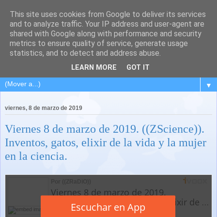
This site uses cookies from Google to deliver its services
and to analyze traffic. Your IP address and user-agent are
shared with Google along with performance and security
metrics to ensure quality of service, generate usage
statistics, and to detect and address abuse.
LEARN MORE
GOT IT
▼
viernes, 8 de marzo de 2019
Viernes 8 de marzo de 2019. ((ZScience)).
Inventos, gatos, elixir de la vida y la mujer
en la ciencia.