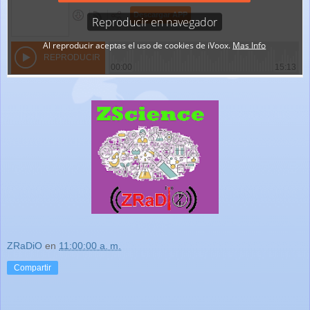
ZRaDiO
en
11:00:00 a. m.
Compartir