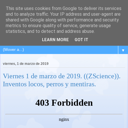
This site uses cookies from Google to deliver its services
and to analyze traffic. Your IP address and user-agent are
shared with Google along with performance and security
metrics to ensure quality of service, generate usage
statistics, and to detect and address abuse.
LEARN MORE
GOT IT
▼
viernes, 1 de marzo de 2019
Viernes 1 de marzo de 2019. ((ZScience)).
Inventos locos, perros y mentiras.