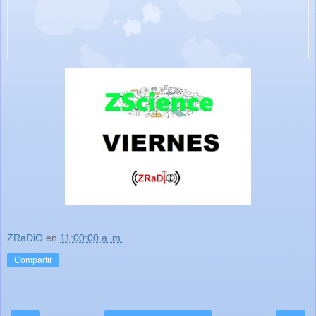
ZRaDiO
en
11:00:00 a. m.
Compartir