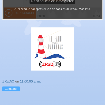
ZRaDiO
en
11:00:00 a. m.
Compartir