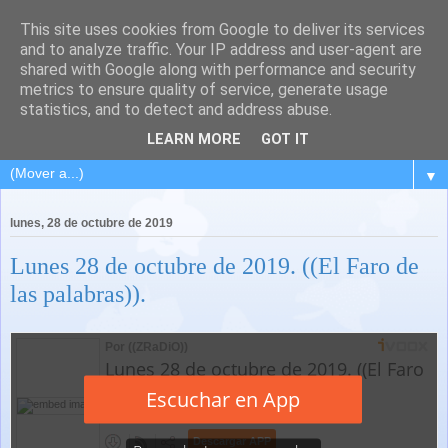
This site uses cookies from Google to deliver its services
and to analyze traffic. Your IP address and user-agent are
shared with Google along with performance and security
metrics to ensure quality of service, generate usage
statistics, and to detect and address abuse.
LEARN MORE
GOT IT
▼
lunes, 28 de octubre de 2019
Lunes 28 de octubre de 2019. ((El Faro de
las palabras)).