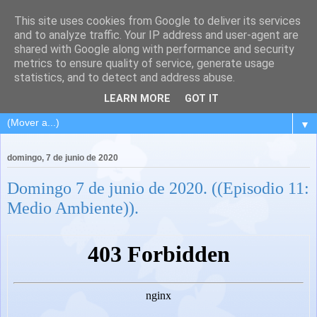
This site uses cookies from Google to deliver its services
and to analyze traffic. Your IP address and user-agent are
shared with Google along with performance and security
metrics to ensure quality of service, generate usage
statistics, and to detect and address abuse.
LEARN MORE
GOT IT
▼
domingo, 7 de junio de 2020
Domingo 7 de junio de 2020. ((Episodio 11:
Medio Ambiente)).