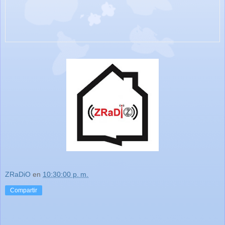
ZRaDiO
en
10:30:00 p. m.
Compartir