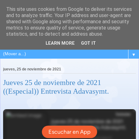
This site uses cookies from Google to deliver its services
and to analyze traffic. Your IP address and user-agent are
shared with Google along with performance and security
metrics to ensure quality of service, generate usage
statistics, and to detect and address abuse.
LEARN MORE
GOT IT
▼
jueves, 25 de noviembre de 2021
Jueves 25 de noviembre de 2021
((Especial)) Entrevista Adavasymt.