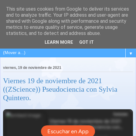
This site uses cookies from Google to deliver its services
and to analyze traffic. Your IP address and user-agent are
shared with Google along with performance and security
metrics to ensure quality of service, generate usage
statistics, and to detect and address abuse.
LEARN MORE
GOT IT
▼
viernes, 19 de noviembre de 2021
Viernes 19 de noviembre de 2021
((ZScience)) Pseudociencia con Sylvia
Quintero.