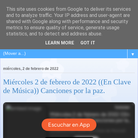
This site uses cookies from Google to deliver its services
and to analyze traffic. Your IP address and user-agent are
shared with Google along with performance and security
metrics to ensure quality of service, generate usage
statistics, and to detect and address abuse.
LEARN MORE
GOT IT
▼
miércoles, 2 de febrero de 2022
Miércoles 2 de febrero de 2022 ((En Clave
de Música)) Canciones por la paz.