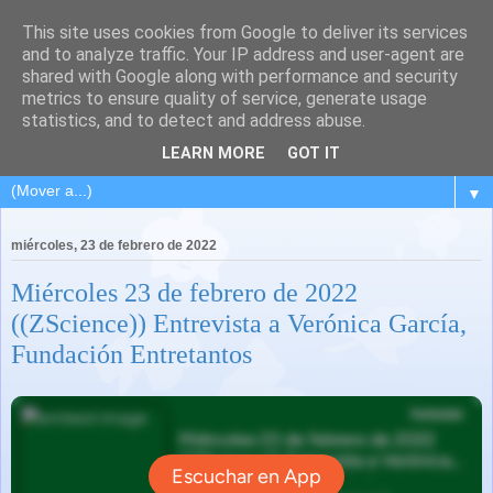
This site uses cookies from Google to deliver its services
and to analyze traffic. Your IP address and user-agent are
shared with Google along with performance and security
metrics to ensure quality of service, generate usage
statistics, and to detect and address abuse.
LEARN MORE
GOT IT
▼
miércoles, 23 de febrero de 2022
Miércoles 23 de febrero de 2022
((ZScience)) Entrevista a Verónica García,
Fundación Entretantos