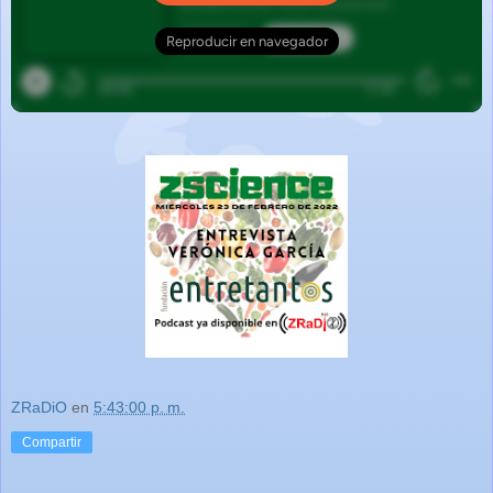
ZRaDiO
en
5:43:00 p. m.
Compartir