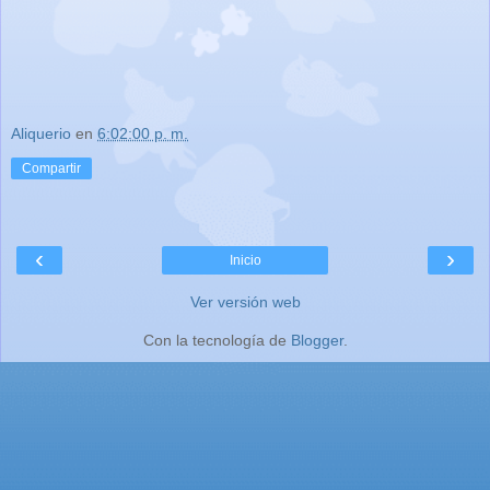
Aliquerio
en
6:02:00 p. m.
Compartir
‹
›
Inicio
Ver versión web
Con la tecnología de
Blogger
.