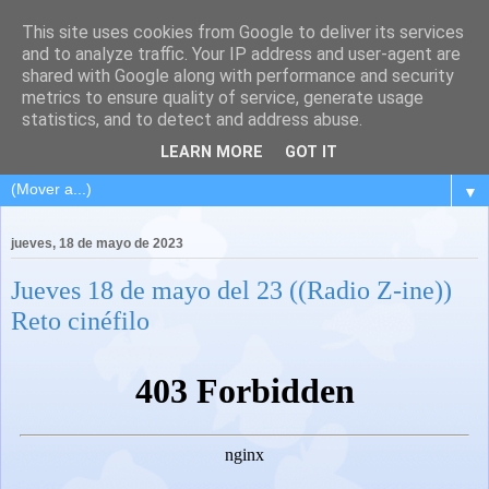
This site uses cookies from Google to deliver its services
and to analyze traffic. Your IP address and user-agent are
shared with Google along with performance and security
metrics to ensure quality of service, generate usage
statistics, and to detect and address abuse.
LEARN MORE
GOT IT
▼
jueves, 18 de mayo de 2023
Jueves 18 de mayo del 23 ((Radio Z-ine))
Reto cinéfilo