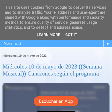
This site uses cookies from Google to deliver its services
and to analyze traffic. Your IP address and user-agent are
shared with Google along with performance and security
metrics to ensure quality of service, generate usage
statistics, and to detect and address abuse.
LEARN MORE
GOT IT
▼
miércoles, 10 de mayo de 2023
Miércoles 10 de mayo de 2023 ((Semana
Musical)) Canciones según el programa