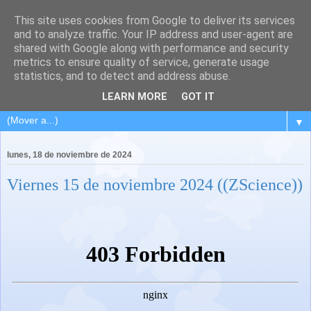
This site uses cookies from Google to deliver its services
and to analyze traffic. Your IP address and user-agent are
shared with Google along with performance and security
metrics to ensure quality of service, generate usage
statistics, and to detect and address abuse.
LEARN MORE
GOT IT
▼
lunes, 18 de noviembre de 2024
Viernes 15 de noviembre 2024 ((ZScience))