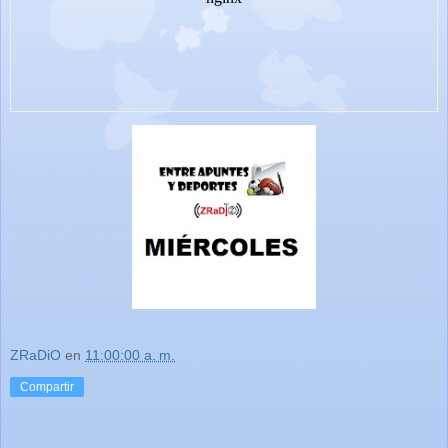
ZRaDiO
en
11:00:00 a. m.
Compartir