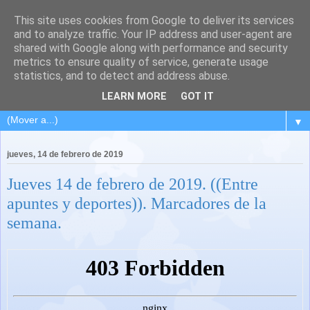
This site uses cookies from Google to deliver its services
and to analyze traffic. Your IP address and user-agent are
shared with Google along with performance and security
metrics to ensure quality of service, generate usage
statistics, and to detect and address abuse.
LEARN MORE
GOT IT
▼
jueves, 14 de febrero de 2019
Jueves 14 de febrero de 2019. ((Entre
apuntes y deportes)). Marcadores de la
semana.