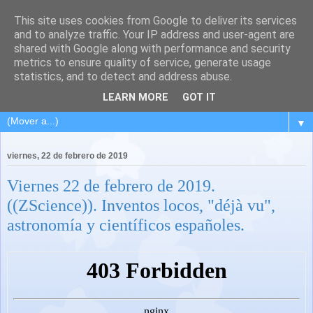
This site uses cookies from Google to deliver its services
and to analyze traffic. Your IP address and user-agent are
shared with Google along with performance and security
metrics to ensure quality of service, generate usage
statistics, and to detect and address abuse.
LEARN MORE
GOT IT
▼
viernes, 22 de febrero de 2019
Viernes 22 de febrero de 2019.
((ZScience)). Inventos locos, "déjà vu",
astronomía y científicos españoles.