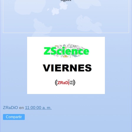
ZRaDiO
en
11:00:00 a. m.
Compartir