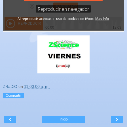
ZRaDiO
en
11:00:00 a. m.
Compartir
‹
›
Inicio