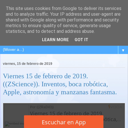
This site uses cookies from Google to deliver its services
and to analyze traffic. Your IP address and user-agent are
shared with Google along with performance and security
metrics to ensure quality of service, generate usage
statistics, and to detect and address abuse.
LEARN MORE
GOT IT
▼
viernes, 15 de febrero de 2019
Viernes 15 de febrero de 2019.
((ZScience)). Inventos, boca robótica,
Apple, astronomía y manzanas fantasma.