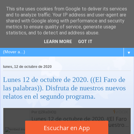
This site uses cookies from Google to deliver its services
and to analyze traffic. Your IP address and user-agent are
shared with Google along with performance and security
metrics to ensure quality of service, generate usage
statistics, and to detect and address abuse.
LEARN MORE
GOT IT
▼
lunes, 12 de octubre de 2020
Lunes 12 de octubre de 2020. ((El Faro de
las palabras)). Disfruta de nuestros nuevos
relatos en el segundo programa.