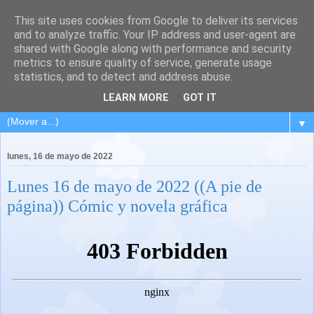
This site uses cookies from Google to deliver its services
and to analyze traffic. Your IP address and user-agent are
shared with Google along with performance and security
metrics to ensure quality of service, generate usage
statistics, and to detect and address abuse.
LEARN MORE
GOT IT
▼
lunes, 16 de mayo de 2022
Lunes 16 de mayo de 2022 ((A pie de
página)) Cómic y novela gráfica