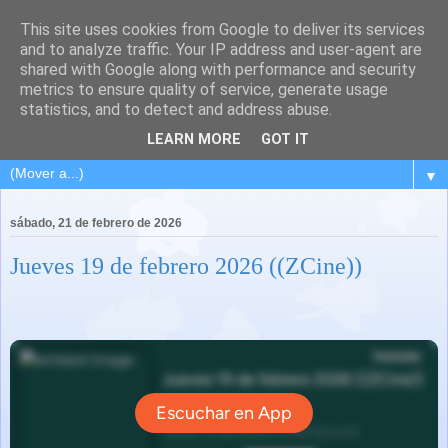
This site uses cookies from Google to deliver its services
and to analyze traffic. Your IP address and user-agent are
shared with Google along with performance and security
metrics to ensure quality of service, generate usage
statistics, and to detect and address abuse.
LEARN MORE
GOT IT
▼
sábado, 21 de febrero de 2026
Jueves 19 de febrero 2026 ((ZCine))