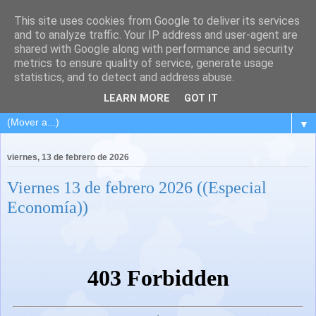
This site uses cookies from Google to deliver its services
and to analyze traffic. Your IP address and user-agent are
shared with Google along with performance and security
metrics to ensure quality of service, generate usage
statistics, and to detect and address abuse.
LEARN MORE
GOT IT
▼
viernes, 13 de febrero de 2026
Viernes 13 de febrero 2026 ((Especial
Economía))