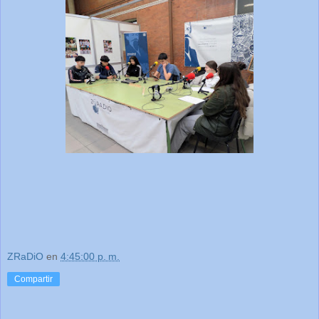
ZRaDiO
en
4:45:00 p. m.
Compartir