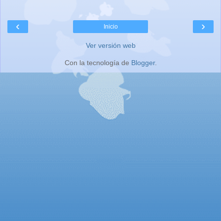
‹
›
Inicio
Ver versión web
Con la tecnología de
Blogger
.