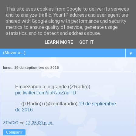
This site uses cookies from Google to deliver its services
and to analyze traffic. Your IP address and user-agent are
shared with Google along with performance and security
metrics to ensure quality of service, generate usage
statistics, and to detect and address abuse.
LEARN MORE
GOT IT
▼
lunes, 19 de septiembre de 2016
Empezando a lo grande ((ZRadio))
pic.twitter.com/duRaxZndTD
— ((zRadio)) (@zorrillaradio)
19 de septiembre
de 2016
ZRaDiO
en
12:35:00 p. m.
Compartir