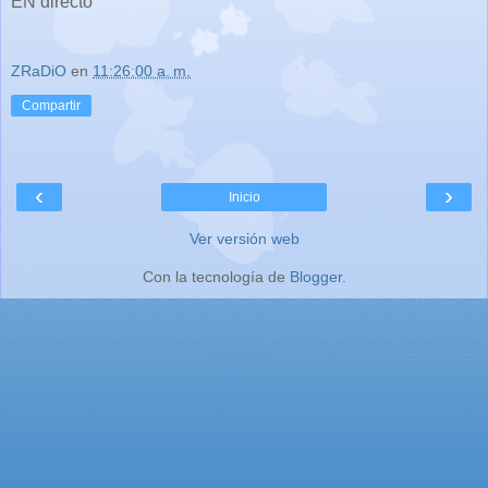
EN directo
ZRaDiO
en
11:26:00 a. m.
Compartir
‹
›
Inicio
Ver versión web
Con la tecnología de
Blogger
.