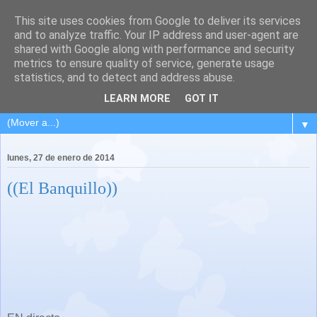
This site uses cookies from Google to deliver its services
and to analyze traffic. Your IP address and user-agent are
shared with Google along with performance and security
metrics to ensure quality of service, generate usage
statistics, and to detect and address abuse.
LEARN MORE
GOT IT
▼
lunes, 27 de enero de 2014
((El Banquillo))