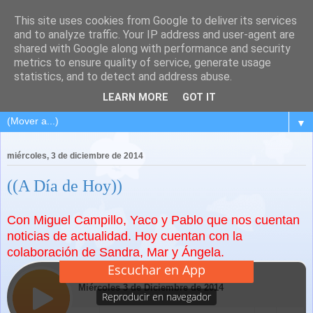
This site uses cookies from Google to deliver its services
and to analyze traffic. Your IP address and user-agent are
shared with Google along with performance and security
metrics to ensure quality of service, generate usage
statistics, and to detect and address abuse.
LEARN MORE
GOT IT
▼
miércoles, 3 de diciembre de 2014
((A Día de Hoy))
Con Miguel Campillo, Yaco y Pablo que nos cuentan
noticias de actualidad. Hoy cuentan con la
colaboración de Sandra, Mar y Ángela.