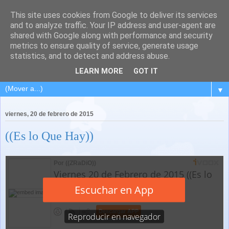
This site uses cookies from Google to deliver its services
and to analyze traffic. Your IP address and user-agent are
shared with Google along with performance and security
metrics to ensure quality of service, generate usage
statistics, and to detect and address abuse.
LEARN MORE
GOT IT
▼
viernes, 20 de febrero de 2015
((Es lo Que Hay))