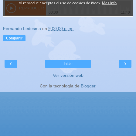
Fernando Ledesma
en
9:00:00 p. m.
Compartir
‹
›
Inicio
Ver versión web
Con la tecnología de
Blogger
.