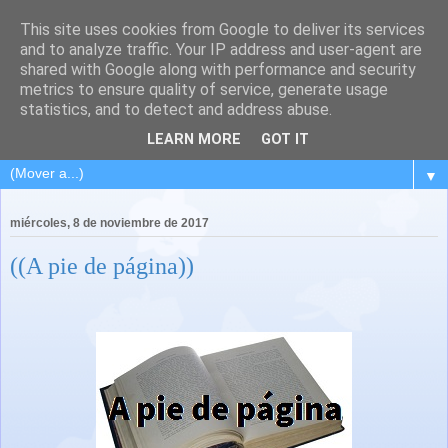
This site uses cookies from Google to deliver its services
and to analyze traffic. Your IP address and user-agent are
shared with Google along with performance and security
metrics to ensure quality of service, generate usage
statistics, and to detect and address abuse.
LEARN MORE
GOT IT
▼
miércoles, 8 de noviembre de 2017
((A pie de página))