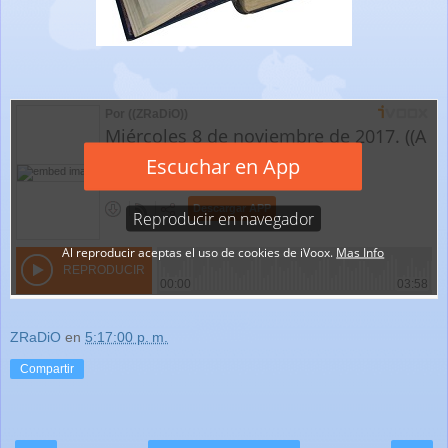
ZRaDiO
en
5:17:00 p. m.
Compartir