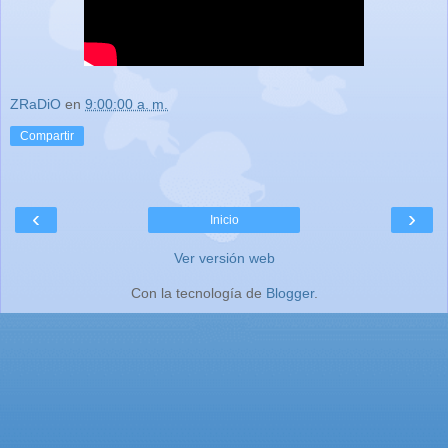
ZRaDiO
en
9:00:00 a. m.
Compartir
‹
›
Inicio
Ver versión web
Con la tecnología de
Blogger
.