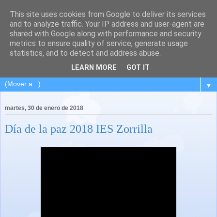
This site uses cookies from Google to deliver its services
and to analyze traffic. Your IP address and user-agent are
shared with Google along with performance and security
metrics to ensure quality of service, generate usage
statistics, and to detect and address abuse.
LEARN MORE
GOT IT
▼
martes, 30 de enero de 2018
Día de la paz 2018 IES Zorrilla