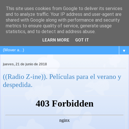
This site uses cookies from Google to deliver its services
and to analyze traffic. Your IP address and user-agent are
shared with Google along with performance and security
metrics to ensure quality of service, generate usage
statistics, and to detect and address abuse.
LEARN MORE
GOT IT
▼
jueves, 21 de junio de 2018
((Radio Z-ine)). Películas para el verano y
despedida.