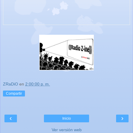
ZRaDiO
en
2:00:00 p. m.
Compartir
‹
›
Inicio
Ver versión web