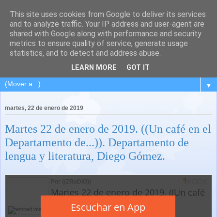
This site uses cookies from Google to deliver its services
and to analyze traffic. Your IP address and user-agent are
shared with Google along with performance and security
metrics to ensure quality of service, generate usage
statistics, and to detect and address abuse.
LEARN MORE
GOT IT
▼
martes, 22 de enero de 2019
Martes 22 de enero de 2019. ((Un café en el
Departamento de...)). Departamento de
lengua y literatura, Diego Gómez.