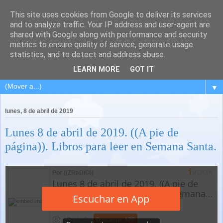
This site uses cookies from Google to deliver its services
and to analyze traffic. Your IP address and user-agent are
shared with Google along with performance and security
metrics to ensure quality of service, generate usage
statistics, and to detect and address abuse.
LEARN MORE
GOT IT
▼
lunes, 8 de abril de 2019
Lunes 8 de abril de 2019. ((A pie de
página)). Libros para leer en Semana Santa.