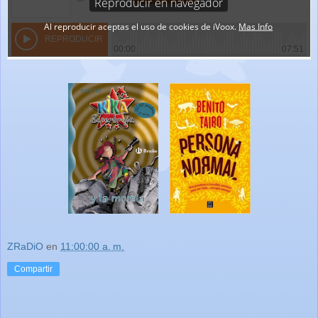
ZRaDiO
en
11:00:00 a. m.
Compartir