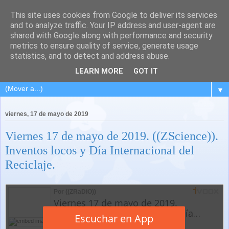
This site uses cookies from Google to deliver its services
and to analyze traffic. Your IP address and user-agent are
shared with Google along with performance and security
metrics to ensure quality of service, generate usage
statistics, and to detect and address abuse.
LEARN MORE
GOT IT
▼
viernes, 17 de mayo de 2019
Viernes 17 de mayo de 2019. ((ZScience)).
Inventos locos y Día Internacional del
Reciclaje.