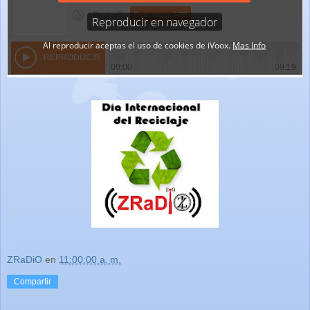
ZRaDiO
en
11:00:00 a. m.
Compartir