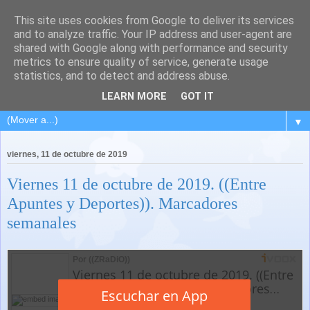
This site uses cookies from Google to deliver its services
and to analyze traffic. Your IP address and user-agent are
shared with Google along with performance and security
metrics to ensure quality of service, generate usage
statistics, and to detect and address abuse.
LEARN MORE
GOT IT
▼
viernes, 11 de octubre de 2019
Viernes 11 de octubre de 2019. ((Entre
Apuntes y Deportes)). Marcadores
semanales