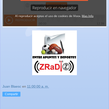
Juan Blaesc
en
11:00:00 a. m.
Compartir