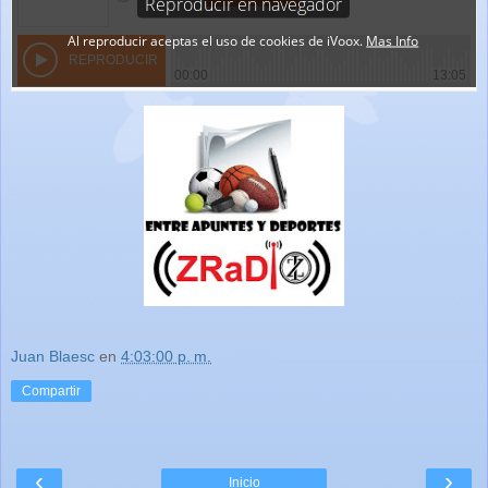
Juan Blaesc
en
4:03:00 p. m.
Compartir
‹
›
Inicio