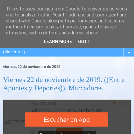
This site uses cookies from Google to deliver its services
and to analyze traffic. Your IP address and user-agent are
shared with Google along with performance and security
metrics to ensure quality of service, generate usage
statistics, and to detect and address abuse.
LEARN MORE
GOT IT
▼
viernes, 22 de noviembre de 2019
Viernes 22 de noviembre de 2019. ((Entre
Apuntes y Deportes)). Marcadores