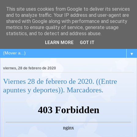
This site uses cookies from Google to deliver its services
and to analyze traffic. Your IP address and user-agent are
shared with Google along with performance and security
metrics to ensure quality of service, generate usage
statistics, and to detect and address abuse.
LEARN MORE
GOT IT
▼
viernes, 28 de febrero de 2020
Viernes 28 de febrero de 2020. ((Entre
apuntes y deportes)). Marcadores.