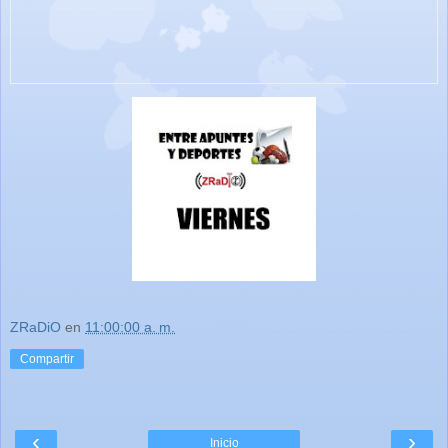
ZRaDiO
en
11:00:00 a. m.
Compartir
‹
›
Inicio