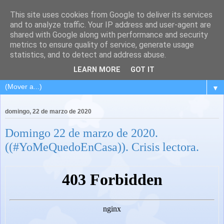
This site uses cookies from Google to deliver its services
and to analyze traffic. Your IP address and user-agent are
shared with Google along with performance and security
metrics to ensure quality of service, generate usage
statistics, and to detect and address abuse.
LEARN MORE
GOT IT
▼
domingo, 22 de marzo de 2020
Domingo 22 de marzo de 2020.
((#YoMeQuedoEnCasa)). Crisis lectora.