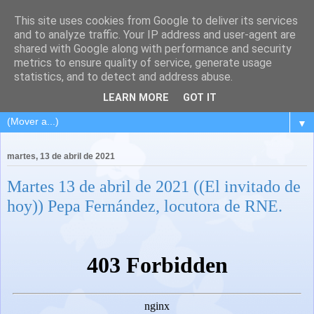
This site uses cookies from Google to deliver its services
and to analyze traffic. Your IP address and user-agent are
shared with Google along with performance and security
metrics to ensure quality of service, generate usage
statistics, and to detect and address abuse.
LEARN MORE
GOT IT
▼
martes, 13 de abril de 2021
Martes 13 de abril de 2021 ((El invitado de
hoy)) Pepa Fernández, locutora de RNE.