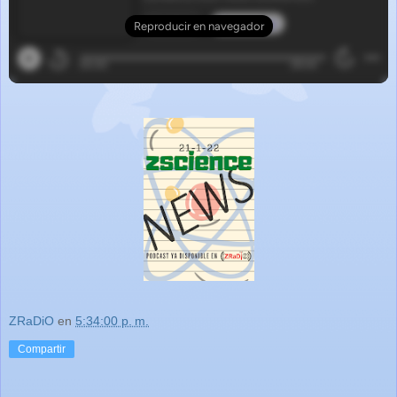
ZRaDiO
en
5:34:00 p. m.
Compartir