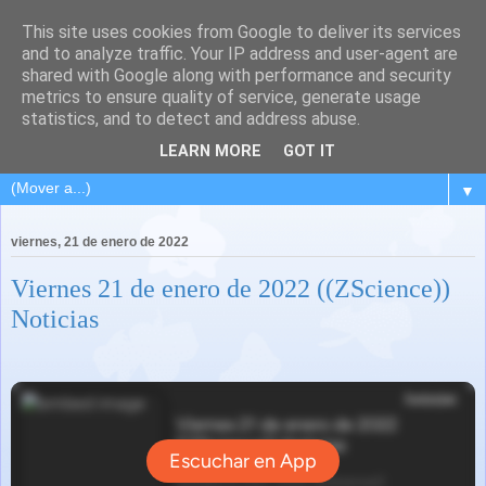
This site uses cookies from Google to deliver its services
and to analyze traffic. Your IP address and user-agent are
shared with Google along with performance and security
metrics to ensure quality of service, generate usage
statistics, and to detect and address abuse.
LEARN MORE
GOT IT
▼
viernes, 21 de enero de 2022
Viernes 21 de enero de 2022 ((ZScience))
Noticias