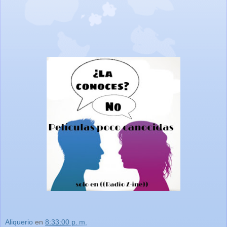
Aliquerio
en
8:33:00 p. m.