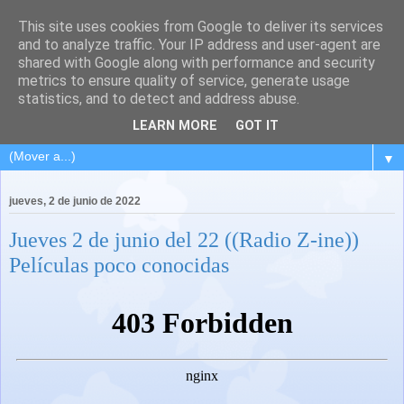
This site uses cookies from Google to deliver its services
and to analyze traffic. Your IP address and user-agent are
shared with Google along with performance and security
metrics to ensure quality of service, generate usage
statistics, and to detect and address abuse.
LEARN MORE
GOT IT
▼
jueves, 2 de junio de 2022
Jueves 2 de junio del 22 ((Radio Z-ine))
Películas poco conocidas