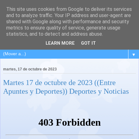
This site uses cookies from Google to deliver its services
and to analyze traffic. Your IP address and user-agent are
shared with Google along with performance and security
metrics to ensure quality of service, generate usage
statistics, and to detect and address abuse.
LEARN MORE
GOT IT
▼
martes, 17 de octubre de 2023
Martes 17 de octubre de 2023 ((Entre
Apuntes y Deportes)) Deportes y Noticias