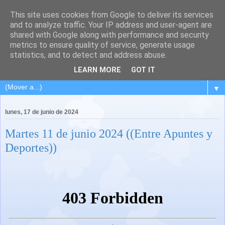
This site uses cookies from Google to deliver its services
and to analyze traffic. Your IP address and user-agent are
shared with Google along with performance and security
metrics to ensure quality of service, generate usage
statistics, and to detect and address abuse.
LEARN MORE
GOT IT
▼
lunes, 17 de junio de 2024
Martes 11 de junio 2024 ((Entre Apuntes y
Deportes))