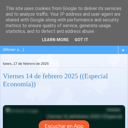
This site uses cookies from Google to deliver its services
and to analyze traffic. Your IP address and user-agent are
shared with Google along with performance and security
metrics to ensure quality of service, generate usage
statistics, and to detect and address abuse.
LEARN MORE
GOT IT
▼
lunes, 17 de febrero de 2025
Viernes 14 de febrero 2025 ((Especial
Economía))