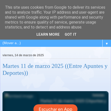
This site uses cookies from Google to deliver its services
and to analyze traffic. Your IP address and user-agent are
shared with Google along with performance and security
metrics to ensure quality of service, generate usage
statistics, and to detect and address abuse.
LEARN MORE
GOT IT
▼
viernes, 14 de marzo de 2025
Martes 11 de marzo 2025 ((Entre Apuntes y
Deportes))