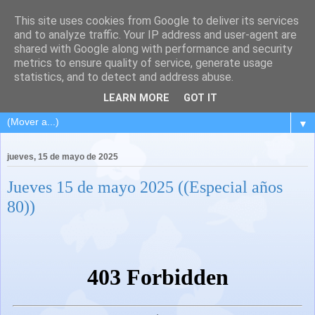
This site uses cookies from Google to deliver its services
and to analyze traffic. Your IP address and user-agent are
shared with Google along with performance and security
metrics to ensure quality of service, generate usage
statistics, and to detect and address abuse.
LEARN MORE
GOT IT
▼
jueves, 15 de mayo de 2025
Jueves 15 de mayo 2025 ((Especial años
80))