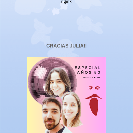
GRACIAS JULIA!!