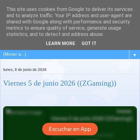
This site uses cookies from Google to deliver its services
and to analyze traffic. Your IP address and user-agent are
shared with Google along with performance and security
metrics to ensure quality of service, generate usage
statistics, and to detect and address abuse.
LEARN MORE
GOT IT
▼
lunes, 8 de junio de 2026
Viernes 5 de junio 2026 ((ZGaming))