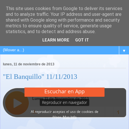
This site uses cookies from Google to deliver its services
and to analyze traffic. Your IP address and user-agent are
shared with Google along with performance and security
metrics to ensure quality of service, generate usage
statistics, and to detect and address abuse.
LEARN MORE
GOT IT
▼
lunes, 11 de noviembre de 2013
"El Banquillo" 11/11/2013