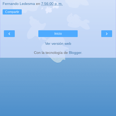
Fernando Ledesma
en
7:56:00 p. m.
Compartir
‹
›
Inicio
Ver versión web
Con la tecnología de
Blogger
.