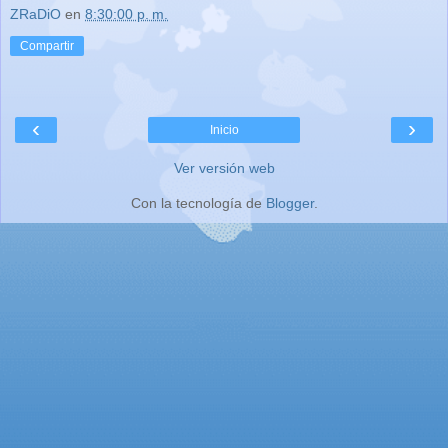
ZRaDiO
en
8:30:00 p. m.
Compartir
‹
›
Inicio
Ver versión web
Con la tecnología de
Blogger
.