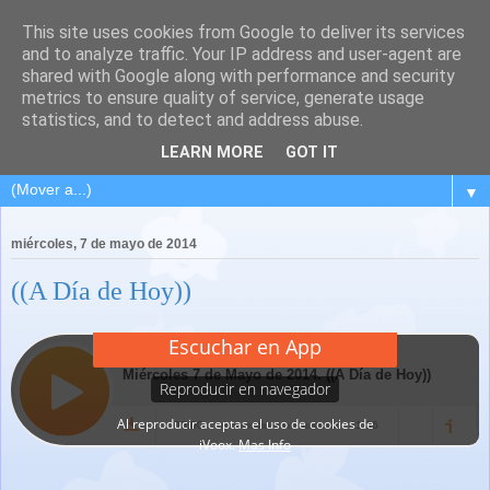
This site uses cookies from Google to deliver its services
and to analyze traffic. Your IP address and user-agent are
shared with Google along with performance and security
metrics to ensure quality of service, generate usage
statistics, and to detect and address abuse.
LEARN MORE
GOT IT
▼
miércoles, 7 de mayo de 2014
((A Día de Hoy))