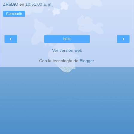
ZRaDiO
en
10:51:00 a. m.
Compartir
‹
›
Inicio
Ver versión web
Con la tecnología de
Blogger
.