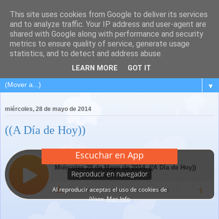
This site uses cookies from Google to deliver its services
and to analyze traffic. Your IP address and user-agent are
shared with Google along with performance and security
metrics to ensure quality of service, generate usage
statistics, and to detect and address abuse.
LEARN MORE
GOT IT
▼
miércoles, 28 de mayo de 2014
((A Día de Hoy))