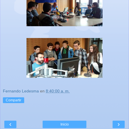
Fernando Ledesma
en
8:40:00 a. m.
Compartir
‹
›
Inicio