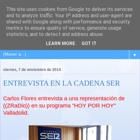
This site uses cookies from Google to deliver its services
and to analyze traffic. Your IP address and user-agent are
shared with Google along with performance and security
metrics to ensure quality of service, generate usage
statistics, and to detect and address abuse.
LEARN MORE
GOT IT
▼
viernes, 7 de noviembre de 2014
ENTREVISTA EN LA CADENA SER
Carlos Flores entrevista a una representación de
((ZRaDio)) en su programa "HOY POR HOY"
Valladolid.