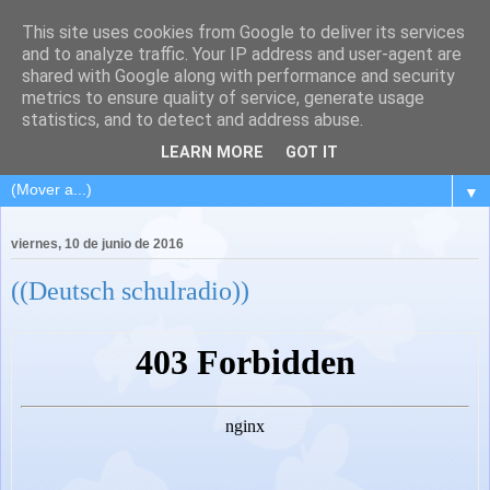
This site uses cookies from Google to deliver its services
and to analyze traffic. Your IP address and user-agent are
shared with Google along with performance and security
metrics to ensure quality of service, generate usage
statistics, and to detect and address abuse.
LEARN MORE
GOT IT
▼
viernes, 10 de junio de 2016
((Deutsch schulradio))