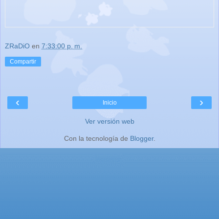
ZRaDiO
en
7:33:00 p. m.
Compartir
‹
›
Inicio
Ver versión web
Con la tecnología de
Blogger
.