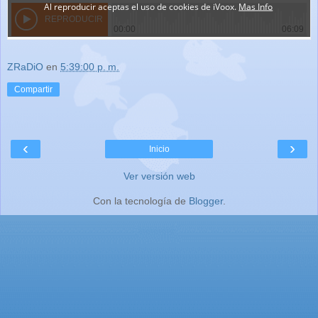
ZRaDiO
en
5:39:00 p. m.
Compartir
‹
›
Inicio
Ver versión web
Con la tecnología de
Blogger
.