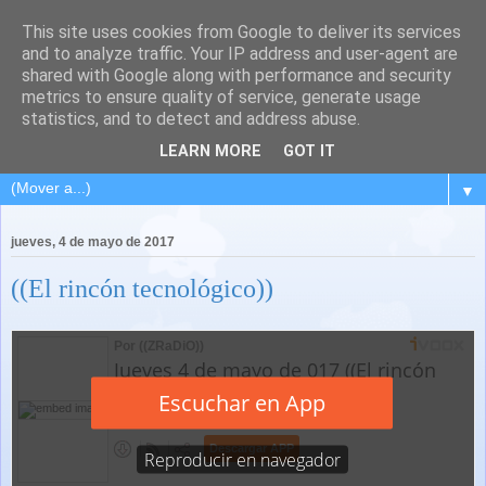
This site uses cookies from Google to deliver its services
and to analyze traffic. Your IP address and user-agent are
shared with Google along with performance and security
metrics to ensure quality of service, generate usage
statistics, and to detect and address abuse.
LEARN MORE
GOT IT
▼
jueves, 4 de mayo de 2017
((El rincón tecnológico))