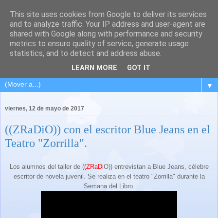
This site uses cookies from Google to deliver its services
and to analyze traffic. Your IP address and user-agent are
shared with Google along with performance and security
metrics to ensure quality of service, generate usage
statistics, and to detect and address abuse.
LEARN MORE
GOT IT
▼
viernes, 12 de mayo de 2017
((ZRaDiO)) con el escritor Blue Jeans en el
Teatro "Zorrilla".
Los alumnos del taller de (
(ZRaDi
O)) entrevistan a Blue Jeans, célebre
escritor de novela juvenil. Se realiza en el teatro "Zorrilla" durante la
Semana del Libro.