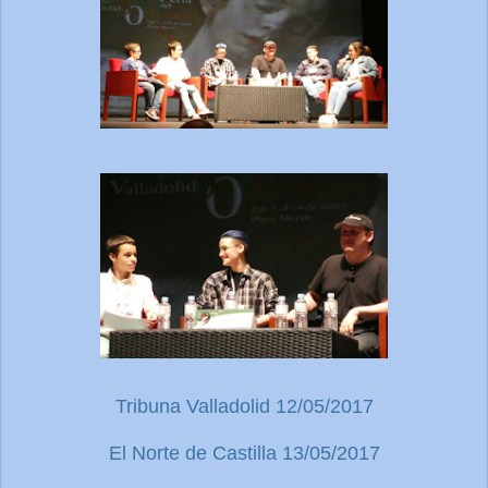
Tribuna Valladolid 12/05/2017
El Norte de Castilla 13/05/2017